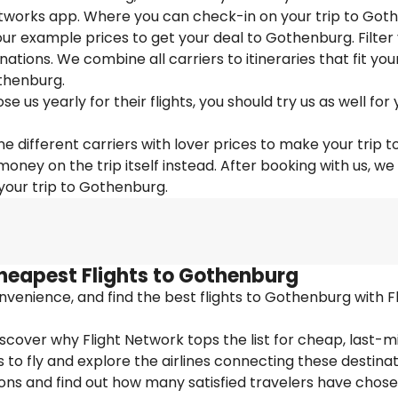
Networks app. Where you can check-in on your trip to Got
 our example prices to get your deal to Gothenburg. Filter
nations. We combine all carriers to itineraries that fit you
thenburg.
us yearly for their flights, you should try us as well for 
e different carriers with lover prices to make your trip t
ey on the trip itself instead. After booking with us, we
 your trip to Gothenburg.
heapest Flights to Gothenburg
venience, and find the best flights to Gothenburg with Fl
cover why Flight Network tops the list for cheap, last-m
 to fly and explore the airlines connecting these destinat
ions and find out how many satisfied travelers have chos