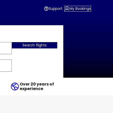
Support
My Bookings
Search flights
Over 20 years of
experience