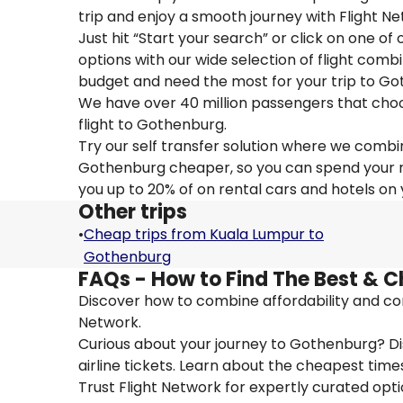
trip and enjoy a smooth journey with Flight 
Just hit “Start your search” or click on one of
options with our wide selection of flight combi
budget and need the most for your trip to Go
We have over 40 million passengers that choose 
flight to Gothenburg.
Try our self transfer solution where we combin
Gothenburg cheaper, so you can spend your mon
you up to 20% of on rental cars and hotels on
Other trips
•
Cheap trips from Kuala Lumpur to
Gothenburg
FAQs - How to Find The Best & C
Discover how to combine affordability and con
Network.
Curious about your journey to Gothenburg? Dis
airline tickets. Learn about the cheapest times
Trust Flight Network for expertly curated opt