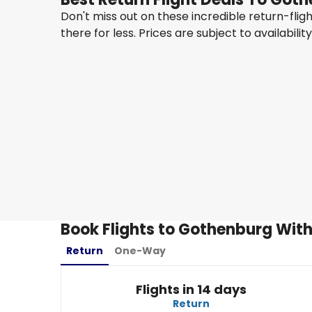
Don't miss out on these incredible return-fli
there for less. Prices are subject to availabilit
Turkish Airlines
Gothenburg
17 Aug
-
24 Aug
MYR 4,873
From
Turkish Airlines
Gothenburg
28 Aug
-
4 Sept
MYR 5,816
From
Book Flights to Gothenburg With
Return
One-Way
Flights in 14 days
Return