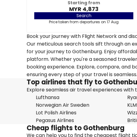
Starting from
MYR 4,873
Search
Price taken from departures on 17 Aug
Book your journey with Flight Network and disc
Our meticulous search tools sift through an ex
for your journey to Gothenburg. Enjoy affordab
platform. Whether you're a seasoned traveler o
booking experience. Explore, compare, and boo
ensuring every step of your travel is seamless
Top airlines that fly to Gothenb
Explore seamless air travel experiences with top
Lufthansa
Rya
Norwegian Air Sweden
KLM
Lot Polish Airlines
Wizz
Pegasus Airlines
Brit
Cheap flights to Gothenburg
We can help you to find the cheapest flight t