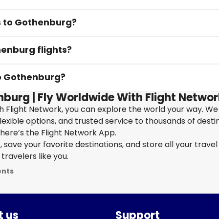
ts to Gothenburg?
henburg flights?
to Gothenburg?
nburg | Fly Worldwide With Flight Networ
h Flight Network, you can explore the world your way. We
flexible options, and trusted service to thousands of desti
here’s the Flight Network App.
save your favorite destinations, and store all your travel 
travelers like you.
ents
 us
Support