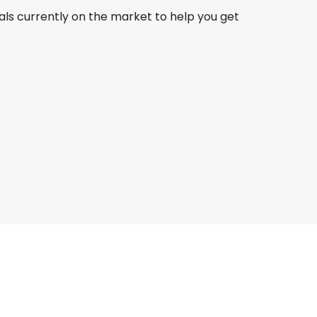
als currently on the market to help you get
Turkish Airlines
Gothenburg
23 Aug
-
30 Aug
MYR 5,587
From
Turkish Airlines
Gothenburg
 Sept
-
11 Sept
MYR 3,914
From