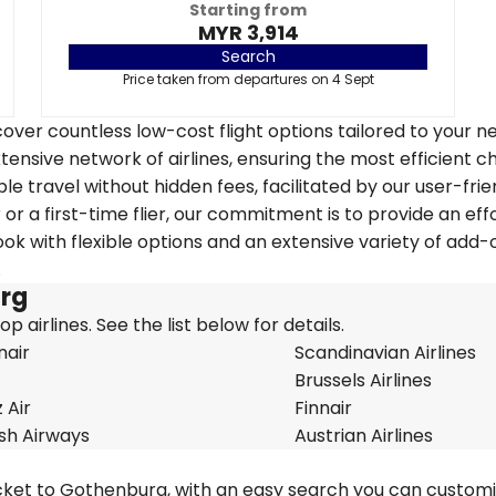
Starting from
MYR 3,914
Search
Price taken from departures on 4 Sept
over countless low-cost flight options tailored to your n
tensive network of airlines, ensuring the most efficient c
le travel without hidden fees, facilitated by our user-frie
r a first-time flier, our commitment is to provide an eff
k with flexible options and an extensive variety of add-
.
urg
 airlines. See the list below for details.
nair
Scandinavian Airlines
Brussels Airlines
 Air
Finnair
ish Airways
Austrian Airlines
icket to Gothenburg, with an easy search you can custom