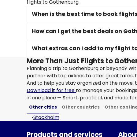
flights to Gothenburg.
When is the best time to book fligh
How can I get the best deals on Got
What extras can I add to my flight 
More Than Just Flights to Gothe
Planning a trip to Gothenburg or beyond? Wit
partner with top airlines to offer great fares, 
And to help you stay organized on the move, t
Download it for free
to manage your bookings, 
in one place — Smart, practical, and made for 
Other cities
Other countries
Other contin
•
Stockholm
Products and services
About