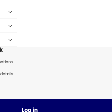
k
nations.
details
Log in