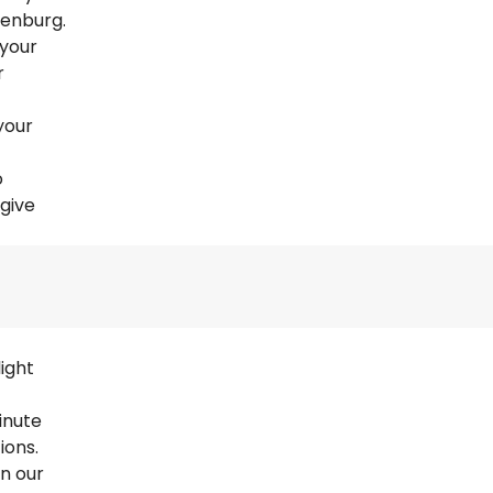
henburg.
 your
r
your
o
 give
ight
inute
ions.
en our