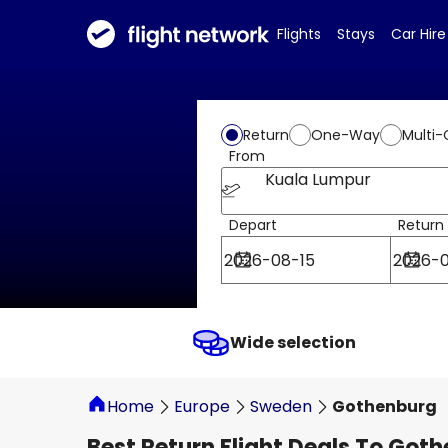
Flights
Stays
Car Hire
Return
One-Way
Multi-
From
Kuala Lumpur
Depart
Return
Wide selection
Home
Europe
Sweden
Gothenburg
Best Return Flight Deals To Got