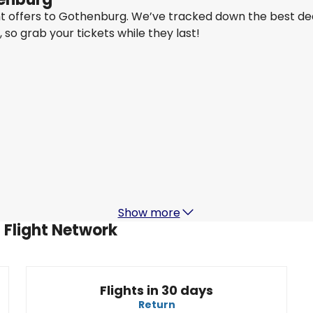
ght offers to Gothenburg. We’ve tracked down the best de
y, so grab your tickets while they last!
Qatar Airways
+
1 More
Gothenburg
22 Aug
-
29 Aug
MYR 6,275
From
Air India
+
2 More
Gothenburg
1 Sept
-
8 Sept
4
MYR 4,083
From
Show more
 Flight Network
Flights in 30 days
Return