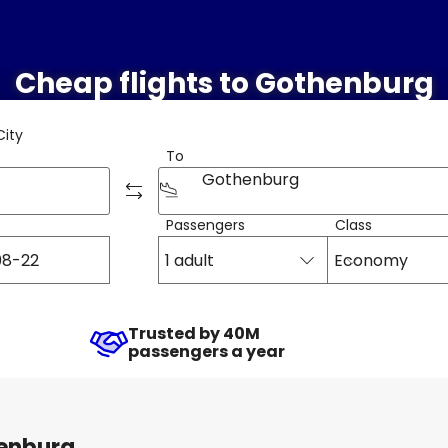
Cheap flights to Gothenburg
City
To
Gothenburg
Passengers
Class
1 adult
Economy
Trusted by 40M
passengers a year
henburg