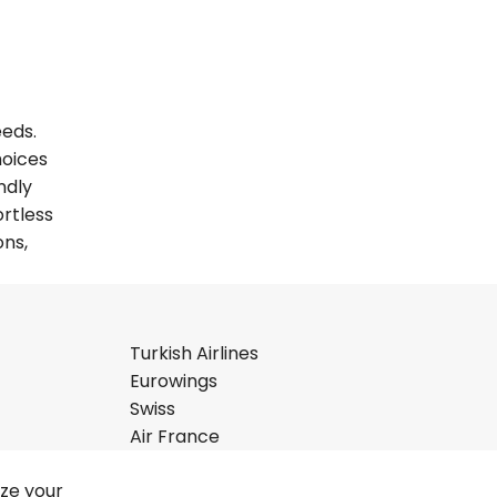
eeds.
hoices
ndly
ortless
ons,
Turkish Airlines
Eurowings
Swiss
Air France
ize your