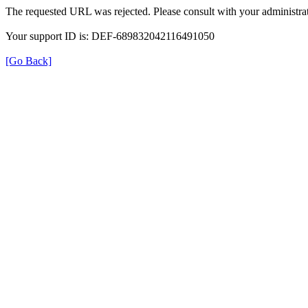
The requested URL was rejected. Please consult with your administrat
Your support ID is: DEF-689832042116491050
[Go Back]