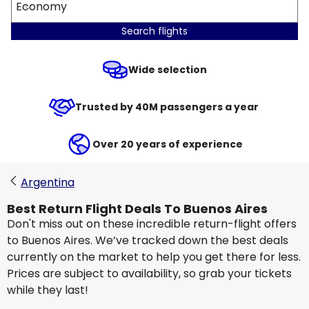
Economy
Search flights
Wide selection
Trusted by 40M passengers a year
Over 20 years of experience
Argentina
Best Return Flight Deals To Buenos Aires
Don't miss out on these incredible return-flight offers
to Buenos Aires. We’ve tracked down the best deals
currently on the market to help you get there for less.
Prices are subject to availability, so grab your tickets
while they last!