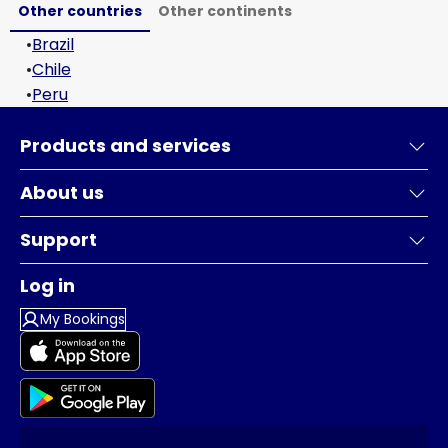
Other countries
Other continents
•
Brazil
•
Chile
•
Peru
Products and services
About us
Support
Log in
My Bookings