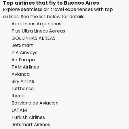
Top airlines that fly to Buenos Aires
Explore seamless air travel experiences with top
airlines. See the list below for details.
Aerolineas Argentinas
Plus Ultra Lineas Aereas
GOL LINHAS AEREAS
JetSmart
ITA Airways
Air Europa
TAM Airlines
Avianca
Sky Airline
Lufthansa
Iberia
Boliviana de Aviacion
LATAM
Turkish Airlines
Jetsmart Airlines