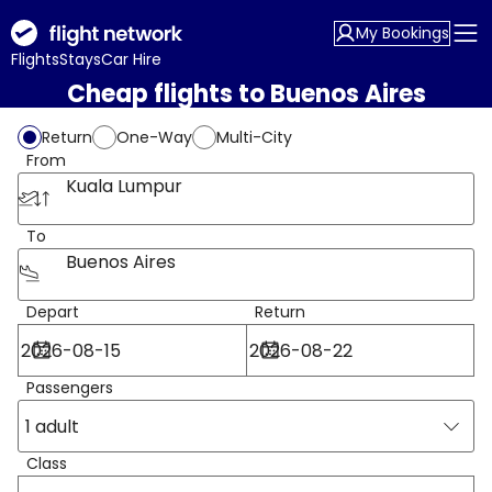
My Bookings
Flights
Stays
Car Hire
Cheap flights to Buenos Aires
Return
One-Way
Multi-City
From
Kuala Lumpur
To
Buenos Aires
Depart
Return
Passengers
1 adult
Class