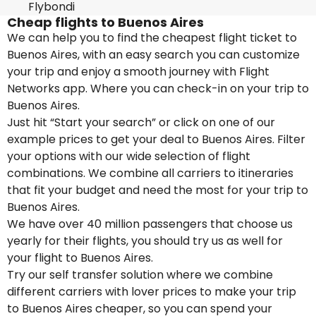
Flybondi
Cheap flights to Buenos Aires
We can help you to find the cheapest flight ticket to
Buenos Aires, with an easy search you can customize
your trip and enjoy a smooth journey with Flight
Networks app. Where you can check-in on your trip to
Buenos Aires.
Just hit “Start your search” or click on one of our
example prices to get your deal to Buenos Aires. Filter
your options with our wide selection of flight
combinations. We combine all carriers to itineraries
that fit your budget and need the most for your trip to
Buenos Aires.
We have over 40 million passengers that choose us
yearly for their flights, you should try us as well for
your flight to Buenos Aires.
Try our self transfer solution where we combine
different carriers with lover prices to make your trip
to Buenos Aires cheaper, so you can spend your