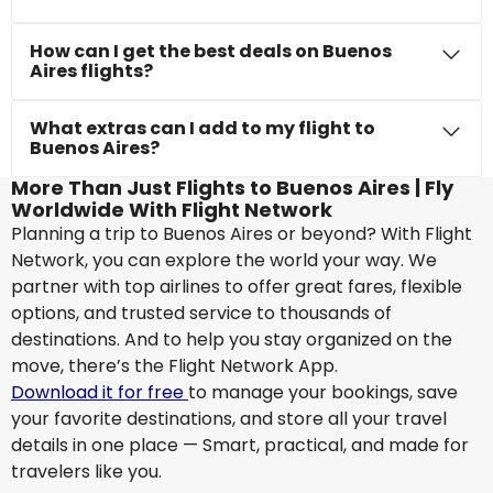
How can I get the best deals on Buenos
Aires flights?
What extras can I add to my flight to
Buenos Aires?
More Than Just Flights to Buenos Aires | Fly
Worldwide With Flight Network
Planning a trip to Buenos Aires or beyond? With Flight
Network, you can explore the world your way. We
partner with top airlines to offer great fares, flexible
options, and trusted service to thousands of
destinations. And to help you stay organized on the
move, there’s the Flight Network App.
Download it for free
to manage your bookings, save
your favorite destinations, and store all your travel
details in one place — Smart, practical, and made for
travelers like you.