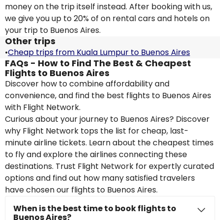
money on the trip itself instead. After booking with us,
we give you up to 20% of on rental cars and hotels on
your trip to Buenos Aires.
Other trips
•
Cheap trips from Kuala Lumpur to Buenos Aires
FAQs - How to Find The Best & Cheapest
Flights to Buenos Aires
Discover how to combine affordability and
convenience, and find the best flights to Buenos Aires
with Flight Network.
Curious about your journey to Buenos Aires? Discover
why Flight Network tops the list for cheap, last-
minute airline tickets. Learn about the cheapest times
to fly and explore the airlines connecting these
destinations. Trust Flight Network for expertly curated
options and find out how many satisfied travelers
have chosen our flights to Buenos Aires.
When is the best time to book flights to
Buenos Aires?