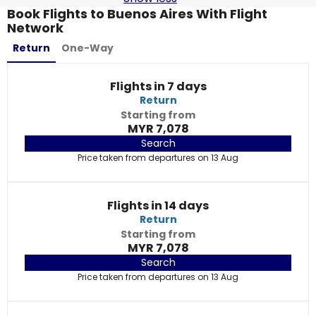
Book Flights to Buenos Aires With Flight
Network
Return
One-Way
Flights in 7 days
Return
Starting from
MYR 7,078
Search
Price taken from departures on 13 Aug
Flights in 14 days
Return
Starting from
MYR 7,078
Search
Price taken from departures on 13 Aug