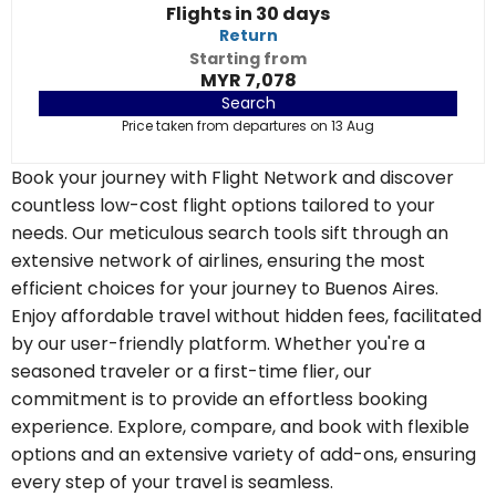
Flights in 30 days
Return
Starting from
MYR 7,078
Search
Price taken from departures on 13 Aug
Book your journey with Flight Network and discover
countless low-cost flight options tailored to your
needs. Our meticulous search tools sift through an
extensive network of airlines, ensuring the most
efficient choices for your journey to Buenos Aires.
Enjoy affordable travel without hidden fees, facilitated
by our user-friendly platform. Whether you're a
seasoned traveler or a first-time flier, our
commitment is to provide an effortless booking
experience. Explore, compare, and book with flexible
options and an extensive variety of add-ons, ensuring
every step of your travel is seamless.