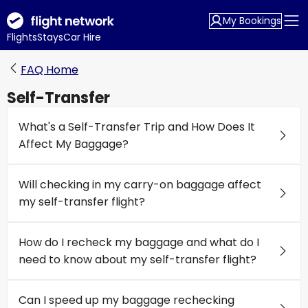
My Bookings
Flights
Stays
Car Hire
FAQ Home
Self-Transfer
What's a Self-Transfer Trip and How Does It
Affect My Baggage?
Will checking in my carry-on baggage affect
my self-transfer flight?
How do I recheck my baggage and what do I
need to know about my self-transfer flight?
Can I speed up my baggage rechecking