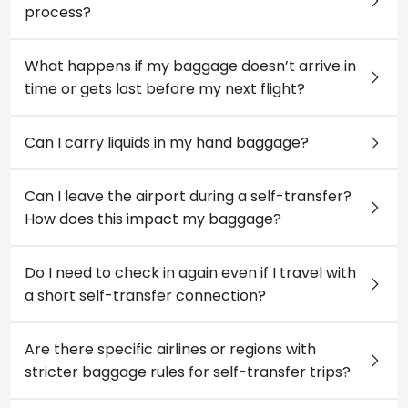
process?
What happens if my baggage doesn’t arrive in
time or gets lost before my next flight?
Can I carry liquids in my hand baggage?
Can I leave the airport during a self-transfer?
How does this impact my baggage?
Do I need to check in again even if I travel with
a short self-transfer connection?
Are there specific airlines or regions with
stricter baggage rules for self-transfer trips?