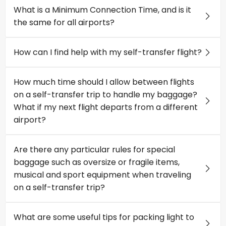
What is a Minimum Connection Time, and is it
the same for all airports?
How can I find help with my self-transfer flight?
How much time should I allow between flights
on a self-transfer trip to handle my baggage?
What if my next flight departs from a different
airport?
Are there any particular rules for special
baggage such as oversize or fragile items,
musical and sport equipment when traveling
on a self-transfer trip?
What are some useful tips for packing light to