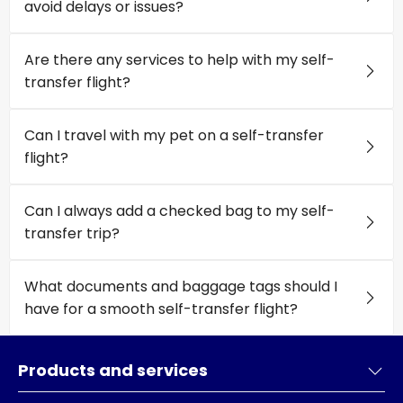
avoid delays or issues?
Are there any services to help with my self-
transfer flight?
Can I travel with my pet on a self-transfer
flight?
Can I always add a checked bag to my self-
transfer trip?
What documents and baggage tags should I
have for a smooth self-transfer flight?
Products and services