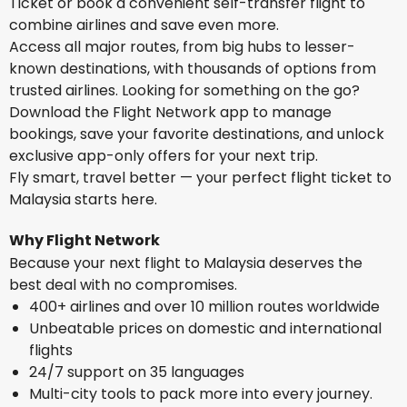
Ticket or book a convenient self-transfer flight to
combine airlines and save even more.
Access all major routes, from big hubs to lesser-
known destinations, with thousands of options from
trusted airlines. Looking for something on the go?
Download the Flight Network app to manage
bookings, save your favorite destinations, and unlock
exclusive app-only offers for your next trip.
Fly smart, travel better — your perfect flight ticket to
Malaysia starts here.
Why Flight Network
Because your next flight to Malaysia deserves the
best deal with no compromises.
400+ airlines and over 10 million routes worldwide
Unbeatable prices on domestic and international
flights
24/7 support on 35 languages
Multi-city tools to pack more into every journey.