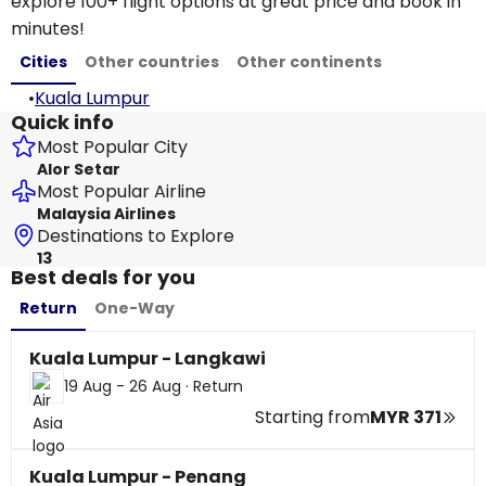
explore 100+ flight options at great price and book in
minutes!
Cities
Other countries
Other continents
•
Kuala Lumpur
Quick info
Most Popular City
Alor Setar
Most Popular Airline
Malaysia Airlines
Destinations to Explore
13
Best deals for you
Return
One-Way
Kuala Lumpur - Langkawi
19 Aug - 26 Aug
·
Return
Starting from
MYR 371
Kuala Lumpur - Penang