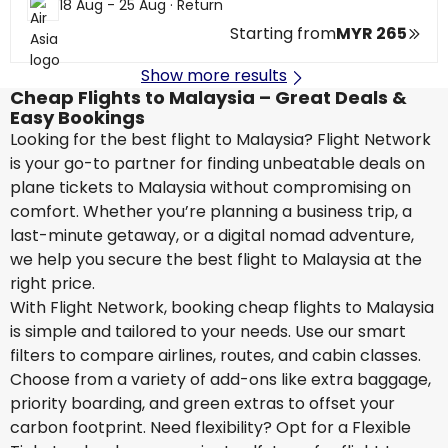
18 Aug - 25 Aug
·
Return
Starting from
MYR 265
Show more results
Cheap Flights to Malaysia – Great Deals &
Easy Bookings
Looking for the best flight to Malaysia? Flight Network
is your go-to partner for finding unbeatable deals on
plane tickets to Malaysia without compromising on
comfort. Whether you’re planning a business trip, a
last-minute getaway, or a digital nomad adventure,
we help you secure the best flight to Malaysia at the
right price.
With Flight Network, booking cheap flights to Malaysia
is simple and tailored to your needs. Use our smart
filters to compare airlines, routes, and cabin classes.
Choose from a variety of add-ons like extra baggage,
priority boarding, and green extras to offset your
carbon footprint. Need flexibility? Opt for a Flexible