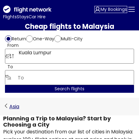
My Bookings
Flights
Stays
Car Hire
Cheap flights to Malaysia
Return
One-Way
Multi-City
From
Kuala Lumpur
To
Search flights
Asia
Planning a Trip to Malaysia? Start by
Choosing a City
Pick your destination from our list of cities in Malaysia: