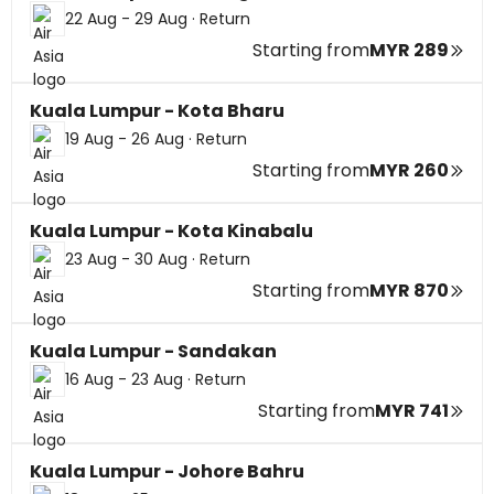
22 Aug - 29 Aug
·
Return
Starting from
MYR 289
Kuala Lumpur - Kota Bharu
19 Aug - 26 Aug
·
Return
Starting from
MYR 260
Kuala Lumpur - Kota Kinabalu
23 Aug - 30 Aug
·
Return
Starting from
MYR 870
Kuala Lumpur - Sandakan
16 Aug - 23 Aug
·
Return
Starting from
MYR 741
Kuala Lumpur - Johore Bahru