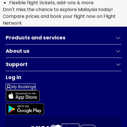
Flexible flight tickets, add-ons & more
Don't miss the chance to explore Malaysia today!
Compare prices and book your flight now on Flight
Network
Products and services
About us
Support
Log in
My Bookings